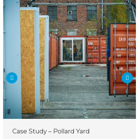
Case Study – Pollard Yard