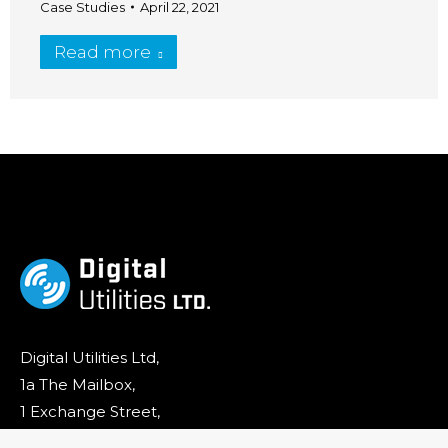
Case Studies
April 22, 2021
Read more
Digital Utilities Ltd,
1a The Mailbox,
1 Exchange Street,
Stockport,