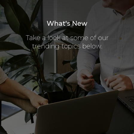
What's New
Take a look at some of our
trending topics below.